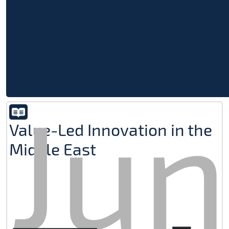
Jun
Value-Led Innovation in the
Middle East