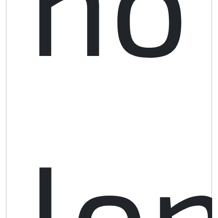
no
lo