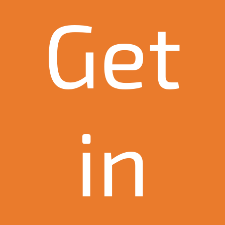
Get
now
&
in