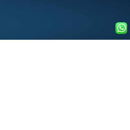
Services Factory of the
World
An Extended Team for Business Professionals
100+ Multinational
organizations trust EZ with
100s of assignments each week