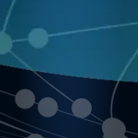
ources
rocurem
Support