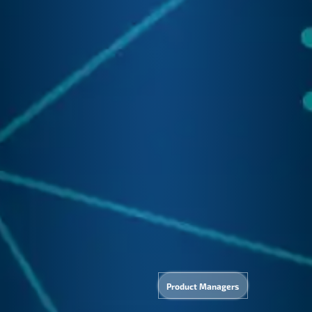
IT
Tech
Applie
velopme
pport
AI
Product Managers