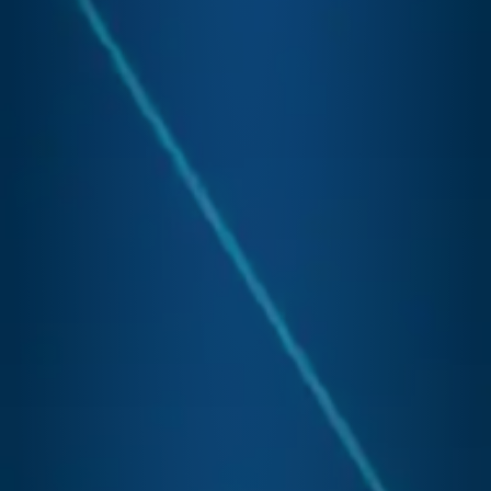
Desk
Bac
Offi