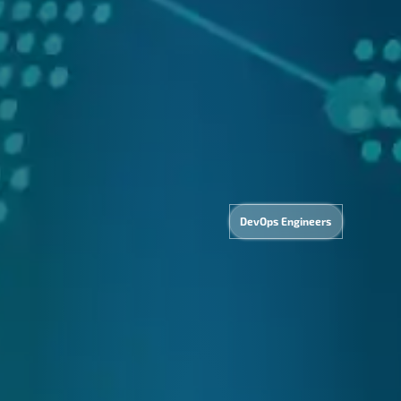
&
Com
DevOps Engineers