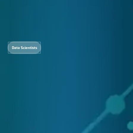
Data Scientists
nguage
Content
Digita
rvices
Creation
Marketi