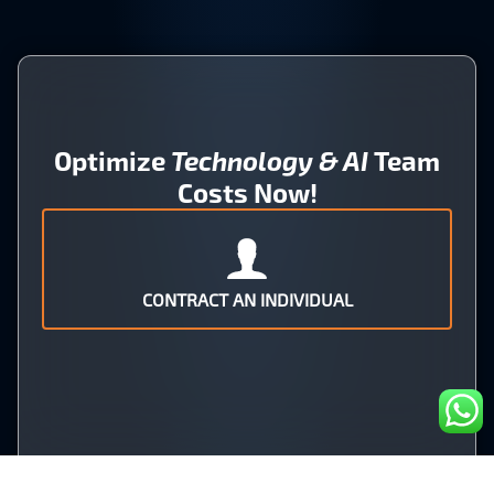
Optimize
Technology & AI
Team
Costs Now!
CONTRACT AN INDIVIDUAL
OR