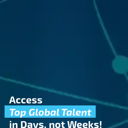
Access
entation
Animati
Visual
Fil
Top Global Talent
in Days, not Weeks!