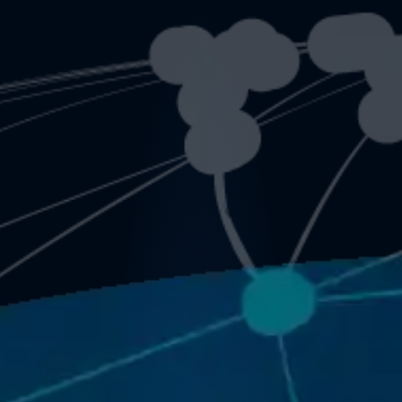
&
Vid