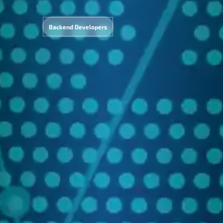
Backend Developers
search
Data
ocessin
&