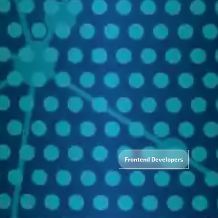
lytics
Tec
&
Frontend Developers