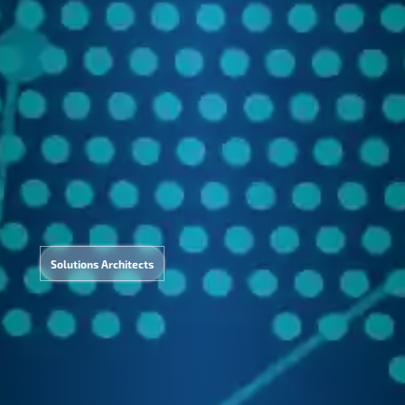
AI
Solutions Architects