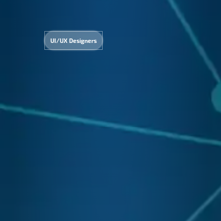
UI/UX Designers
&
Admi