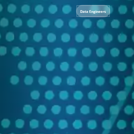
Data Engineers
Dat