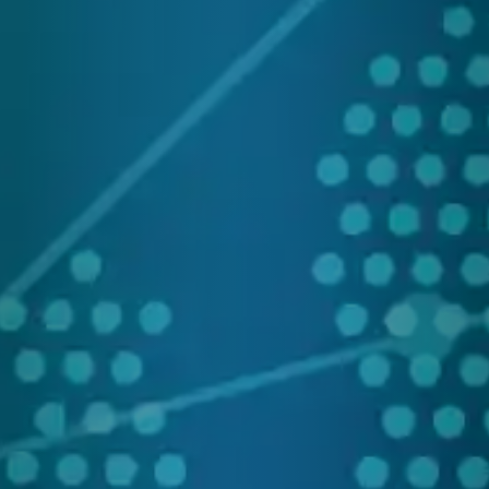
Res
&