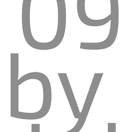
09
by