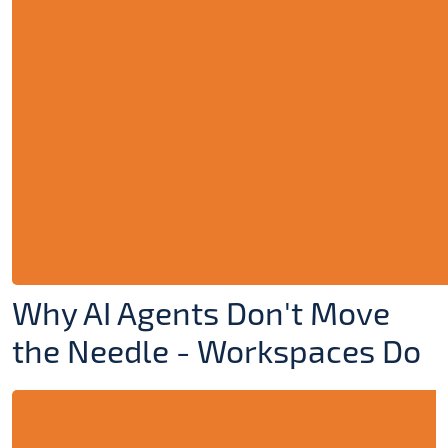
Why AI Agents Don't Move
the Needle - Workspaces Do