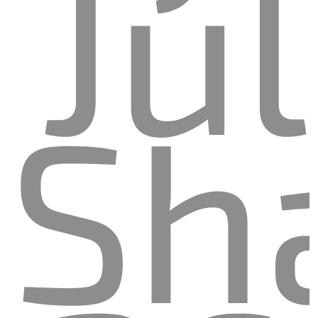
Jul
Sh