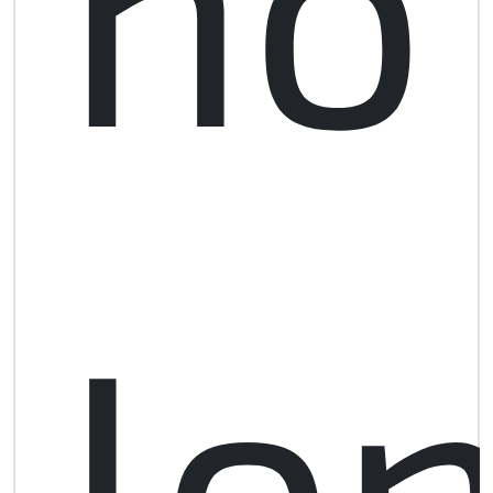
no
lo