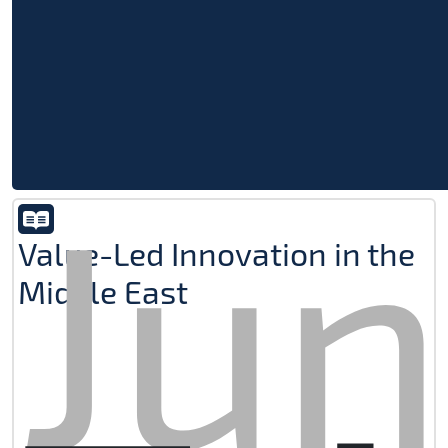
Jun
Value-Led Innovation in the
Middle East